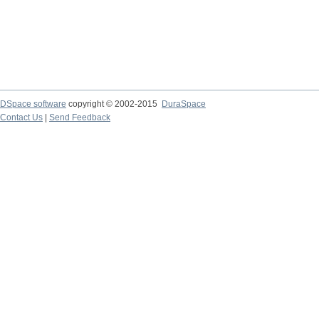
DSpace software
copyright © 2002-2015
DuraSpace
Contact Us
|
Send Feedback