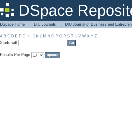
Filter by: Subject
DSpace Reposit
DSpace Home
→
DIU Journals
→
DIU Journal of Business and Entrepren
A
B
C
D
E
F
G
H
I
J
K
L
M
N
O
P
Q
R
S
T
U
V
W
X
Y
Z
Starts with
Results Per Page: