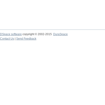
DSpace software
copyright © 2002-2015
DuraSpace
Contact Us
|
Send Feedback