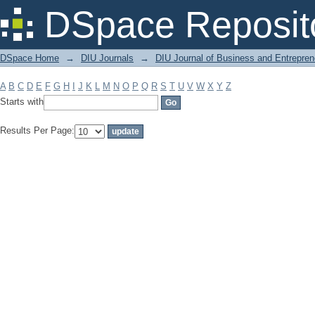
Filter by: Subject
DSpace Reposit
DSpace Home
→
DIU Journals
→
DIU Journal of Business and Entrepren
A
B
C
D
E
F
G
H
I
J
K
L
M
N
O
P
Q
R
S
T
U
V
W
X
Y
Z
Starts with
Results Per Page: