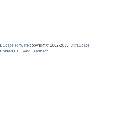
DSpace software
copyright © 2002-2015
DuraSpace
Contact Us
|
Send Feedback