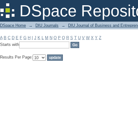
Filter by: Subject
DSpace Reposit
DSpace Home
→
DIU Journals
→
DIU Journal of Business and Entrepren
A
B
C
D
E
F
G
H
I
J
K
L
M
N
O
P
Q
R
S
T
U
V
W
X
Y
Z
Starts with
Results Per Page: