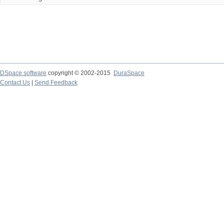
DSpace software
copyright © 2002-2015
DuraSpace
Contact Us
|
Send Feedback