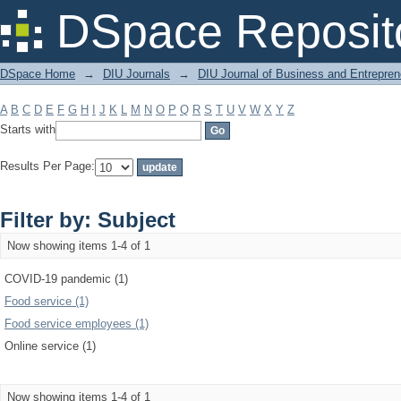
Filter by: Subject
DSpace Reposit
DSpace Home
→
DIU Journals
→
DIU Journal of Business and Entrepren
A
B
C
D
E
F
G
H
I
J
K
L
M
N
O
P
Q
R
S
T
U
V
W
X
Y
Z
Starts with
Results Per Page:
Filter by: Subject
Now showing items 1-4 of 1
COVID-19 pandemic (1)
Food service (1)
Food service employees (1)
Online service (1)
Now showing items 1-4 of 1