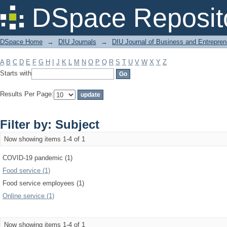
Filter by: Subject
DSpace Reposit
DSpace Home
→
DIU Journals
→
DIU Journal of Business and Entrepren
A
B
C
D
E
F
G
H
I
J
K
L
M
N
O
P
Q
R
S
T
U
V
W
X
Y
Z
Starts with
Results Per Page:
Filter by: Subject
Now showing items 1-4 of 1
COVID-19 pandemic (1)
Food service (1)
Food service employees (1)
Online service (1)
Now showing items 1-4 of 1