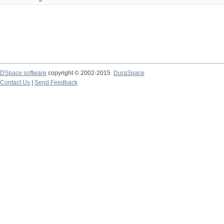
DSpace software
copyright © 2002-2015
DuraSpace
Contact Us
|
Send Feedback