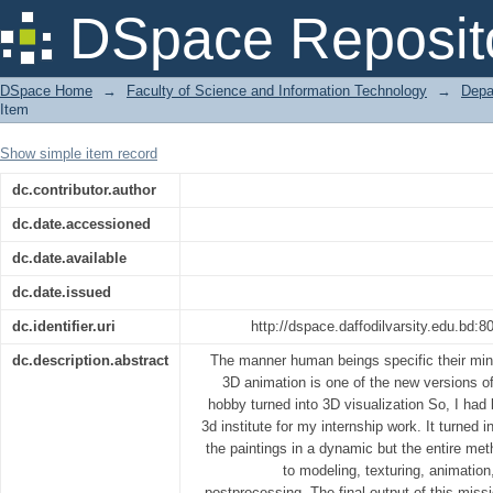
AAVA 3D on 3D Visualization
DSpace Reposit
DSpace Home
→
Faculty of Science and Information Technology
→
Depa
Item
Show simple item record
dc.contributor.author
dc.date.accessioned
dc.date.available
dc.date.issued
dc.identifier.uri
http://dspace.daffodilvarsity.edu.bd
dc.description.abstract
The manner human beings specific their min
3D animation is one of the new versions 
hobby turned into 3D visualization So, I ha
3d institute for my internship work. It turned 
the paintings in a dynamic but the entire met
to modeling, texturing, animation,
postprocessing. The final output of this miss