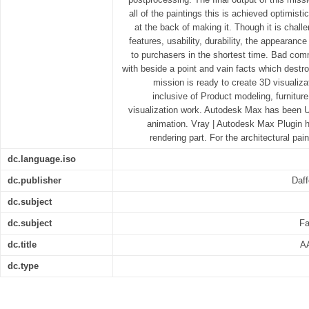
all of the paintings this is achieved optimist
at the back of making it. Though it is chal
features, usability, durability, the appearan
to purchasers in the shortest time. Bad comm
with beside a point and vain facts which destr
mission is ready to create 3D visualiza
inclusive of Product modeling, furnitur
visualization work. Autodesk Max has been U
animation. Vray | Autodesk Max Plugin h
rendering part. For the architectural pai
dc.language.iso
dc.publisher
Daff
dc.subject
dc.subject
Fa
dc.title
AA
dc.type