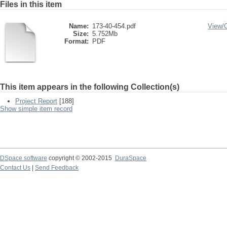
Files in this item
Name:
173-40-454.pdf
View/
Size:
5.752Mb
Format:
PDF
This item appears in the following Collection(s)
Project Report
[188]
Show simple item record
DSpace software
copyright © 2002-2015
DuraSpace
Contact Us
|
Send Feedback