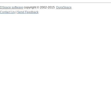
DSpace software
copyright © 2002-2015
DuraSpace
Contact Us
|
Send Feedback