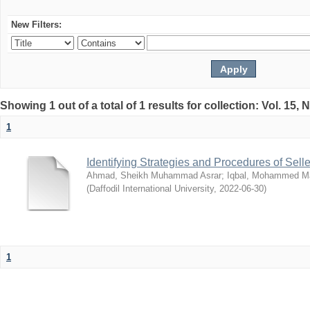
New Filters:
Showing 1 out of a total of 1 results for collection: Vol. 15,
1
Identifying Strategies and Procedures of Sel
Ahmad, Sheikh Muhammad Asrar
;
Iqbal, Mohammed 
(
Daffodil International University
,
2022-06-30
)
1