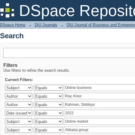
Search
DSpace Reposit
DSpace Home
→
DIU Journals
→
DIU Journal of Business and Entrepren
Search
Filters
Use filters to refine the search results.
Current Filters: