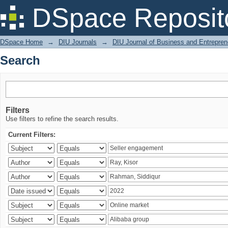
Search
DSpace Reposit
DSpace Home
→
DIU Journals
→
DIU Journal of Business and Entrepren
Search
Filters
Use filters to refine the search results.
Current Filters: