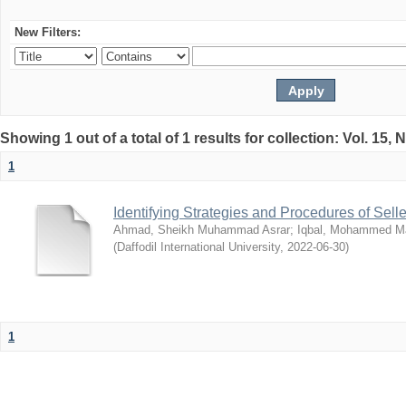
New Filters:
Showing 1 out of a total of 1 results for collection: Vol. 15,
1
Identifying Strategies and Procedures of Sel
Ahmad, Sheikh Muhammad Asrar
;
Iqbal, Mohammed 
(
Daffodil International University
,
2022-06-30
)
1