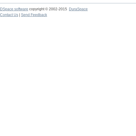
DSpace software
copyright © 2002-2015
DuraSpace
Contact Us
|
Send Feedback