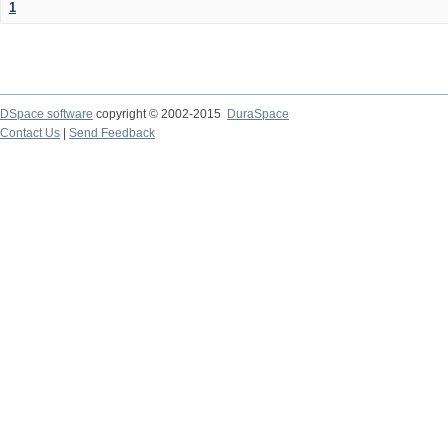
1
DSpace software
copyright © 2002-2015
DuraSpace
Contact Us
|
Send Feedback