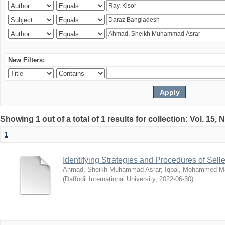
New Filters:
Showing 1 out of a total of 1 results for collection: Vol. 15,
1
Identifying Strategies and Procedures of Sel
Ahmad, Sheikh Muhammad Asrar
;
Iqbal, Mohammed 
(
Daffodil International University
,
2022-06-30
)