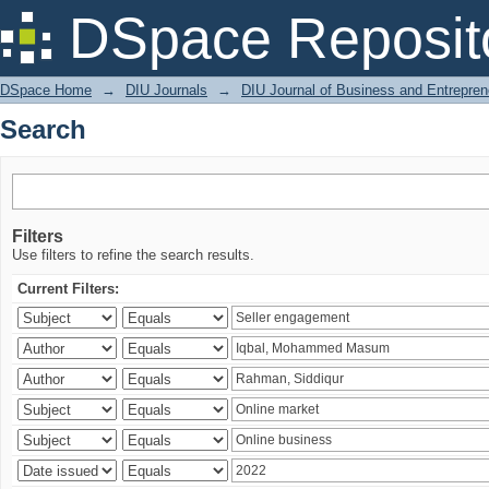
Search
DSpace Reposit
DSpace Home
→
DIU Journals
→
DIU Journal of Business and Entrepren
Search
Filters
Use filters to refine the search results.
Current Filters: