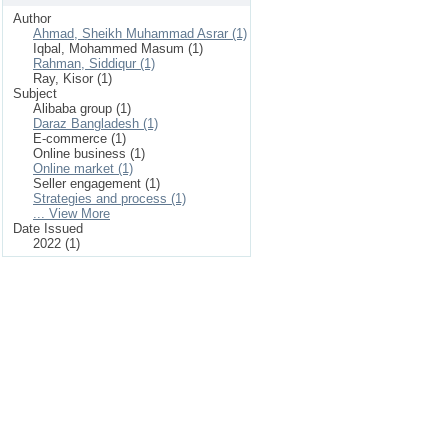
Author
Ahmad, Sheikh Muhammad Asrar (1)
Iqbal, Mohammed Masum (1)
Rahman, Siddiqur (1)
Ray, Kisor (1)
Subject
Alibaba group (1)
Daraz Bangladesh (1)
E-commerce (1)
Online business (1)
Online market (1)
Seller engagement (1)
Strategies and process (1)
... View More
Date Issued
2022 (1)