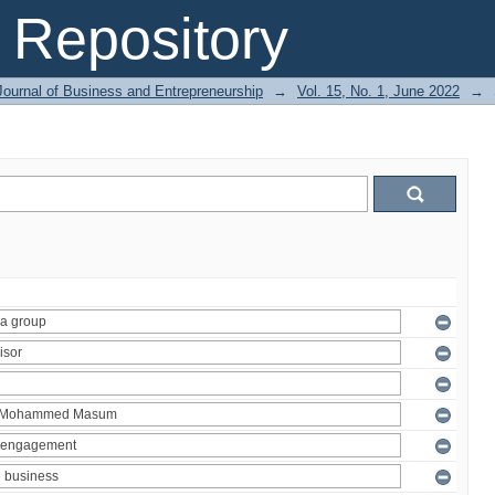
Repository
Journal of Business and Entrepreneurship
→
Vol. 15, No. 1, June 2022
→