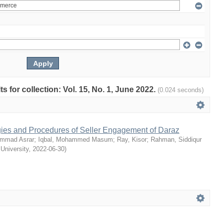
ts for collection: Vol. 15, No. 1, June 2022.
(0.024 seconds)
egies and Procedures of Seller Engagement of Daraz
mmad Asrar
;
Iqbal, Mohammed Masum
;
Ray, Kisor
;
Rahman, Siddiqur
 University
,
2022-06-30
)