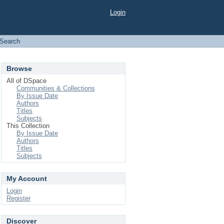
Login
Search
Browse
All of DSpace
Communities & Collections
By Issue Date
Authors
Titles
Subjects
This Collection
By Issue Date
Authors
Titles
Subjects
My Account
Login
Register
Discover