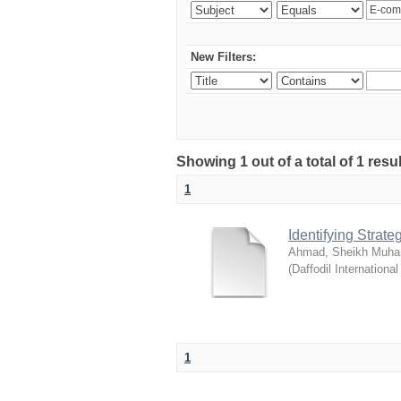
New Filters:
Showing 1 out of a total of 1 resul
1
Identifying Strat
Ahmad, Sheikh Muha
(
Daffodil International
1