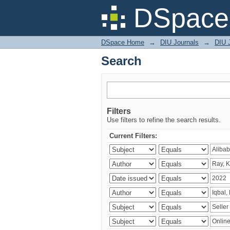
Search
DSpace 
DSpace Home
→
DIU Journals
→
DIU 
Search
Filters
Use filters to refine the search results.
Current Filters: