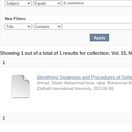
New Filters:
Showing 1 out of a total of 1 results for collection: Vol. 15,
1
Identifying Strategies and Procedures of Sel
Ahmad, Sheikh Muhammad Asrar
;
Iqbal, Mohammed 
(
Daffodil International University
,
2022-06-30
)
1