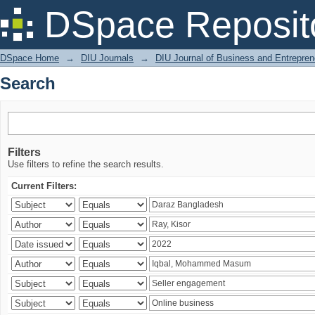
Search
DSpace Reposit
DSpace Home
→
DIU Journals
→
DIU Journal of Business and Entrepren
Search
Filters
Use filters to refine the search results.
Current Filters: