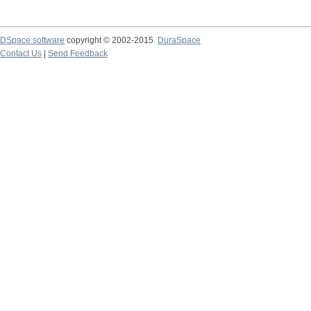
DSpace software
copyright © 2002-2015
DuraSpace
Contact Us
|
Send Feedback