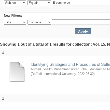
New Filters:
Showing 1 out of a total of 1 results for collection: Vol. 15,
1
Identifying Strategies and Procedures of Sel
Ahmad, Sheikh Muhammad Asrar
;
Iqbal, Mohammed 
(
Daffodil International University
,
2022-06-30
)
1