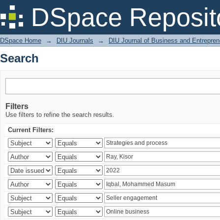
Search
DSpace Reposit
DSpace Home
→
DIU Journals
→
DIU Journal of Business and Entrepren
Search
Filters
Use filters to refine the search results.
Current Filters: