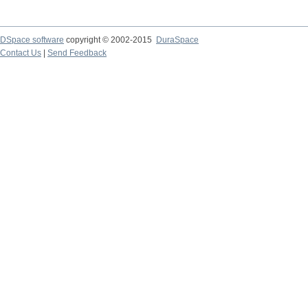
DSpace software
copyright © 2002-2015
DuraSpace
Contact Us
|
Send Feedback