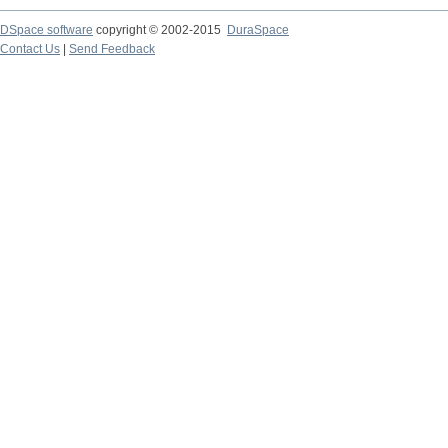
DSpace software
copyright © 2002-2015
DuraSpace
Contact Us
|
Send Feedback