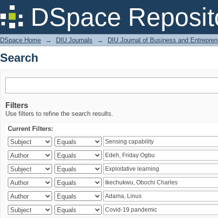
Search
DSpace Reposit
DSpace Home
→
DIU Journals
→
DIU Journal of Business and Entrepren
Search
Filters
Use filters to refine the search results.
Current Filters: