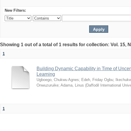
New Filters:
Showing 1 out of a total of 1 results for collection: Vol. 15,
1
Building Dynamic Capability in Time of Uncer
Learning
Ugboego, Chukwu Agnes
;
Edeh, Friday Ogbu
;
Ikechukw
Onwuzuruike
;
Adama, Linus
(
Daffodil International Unive
1