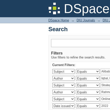
Search
DSpace 
DSpace Home
→
DIU Journals
→
DIU 
Search
Filters
Use filters to refine the search results.
Current Filters: