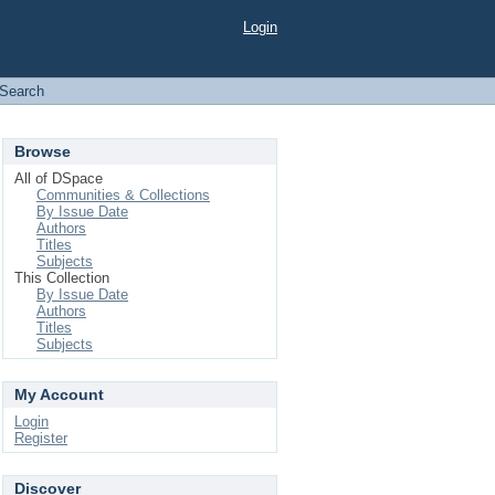
Login
Search
Browse
All of DSpace
Communities & Collections
By Issue Date
Authors
Titles
Subjects
This Collection
By Issue Date
Authors
Titles
Subjects
My Account
Login
Register
Discover