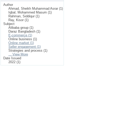
Author
Ahmad, Sheikh Muhammad Asrar (1)
Iqbal, Mohammed Masum (1)
Rahman, Siddiqur (1)
Ray, Kisor (1)
Subject
Alibaba group (1)
Daraz Bangladesh (1)
E-commerce (1)
Online business (1)
Online market (1)
Seller engagement (1)
Strategies and process (1)
... View More
Date Issued
2022 (1)