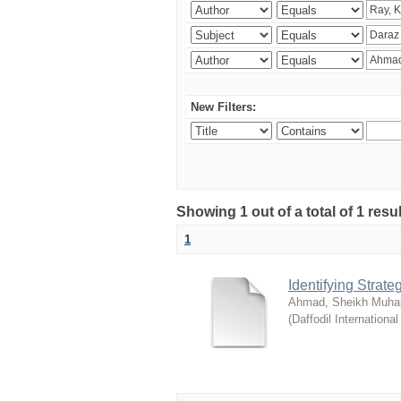
New Filters:
Showing 1 out of a total of 1 resul
1
Identifying Strat
Ahmad, Sheikh Muha
(
Daffodil International