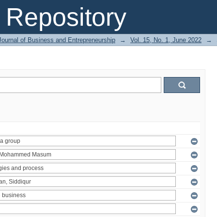
Repository
Journal of Business and Entrepreneurship
→
Vol. 15, No. 1, June 2022
→