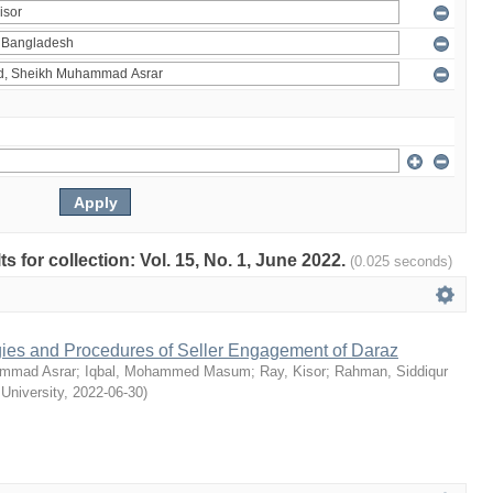
ts for collection: Vol. 15, No. 1, June 2022.
(0.025 seconds)
egies and Procedures of Seller Engagement of Daraz
mmad Asrar
;
Iqbal, Mohammed Masum
;
Ray, Kisor
;
Rahman, Siddiqur
 University
,
2022-06-30
)