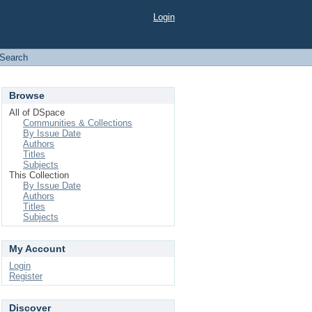
Login
Search
Browse
All of DSpace
Communities & Collections
By Issue Date
Authors
Titles
Subjects
This Collection
By Issue Date
Authors
Titles
Subjects
My Account
Login
Register
Discover