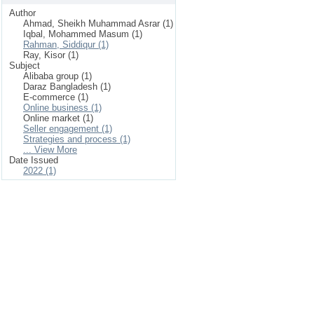
Author
Ahmad, Sheikh Muhammad Asrar (1)
Iqbal, Mohammed Masum (1)
Rahman, Siddiqur (1)
Ray, Kisor (1)
Subject
Alibaba group (1)
Daraz Bangladesh (1)
E-commerce (1)
Online business (1)
Online market (1)
Seller engagement (1)
Strategies and process (1)
... View More
Date Issued
2022 (1)