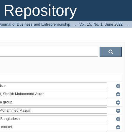
Repository
Journal of Business and Entrepreneurship
→
Vol. 15, No. 1, June 2022
→