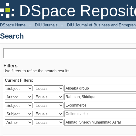
Search
DSpace Reposit
DSpace Home
→
DIU Journals
→
DIU Journal of Business and Entrepren
Search
Filters
Use filters to refine the search results.
Current Filters: