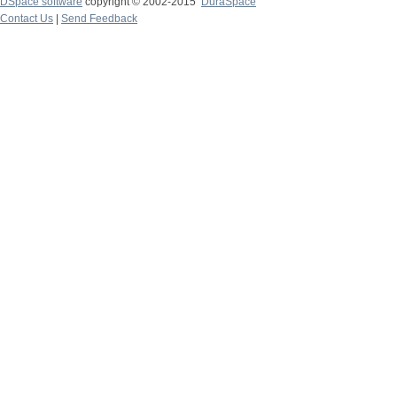
DSpace software
copyright © 2002-2015
DuraSpace
Contact Us
|
Send Feedback