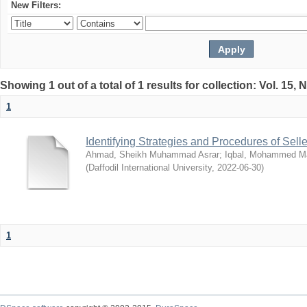
New Filters:
Showing 1 out of a total of 1 results for collection: Vol. 15,
1
Identifying Strategies and Procedures of Sel
Ahmad, Sheikh Muhammad Asrar
;
Iqbal, Mohammed 
(
Daffodil International University
,
2022-06-30
)
1