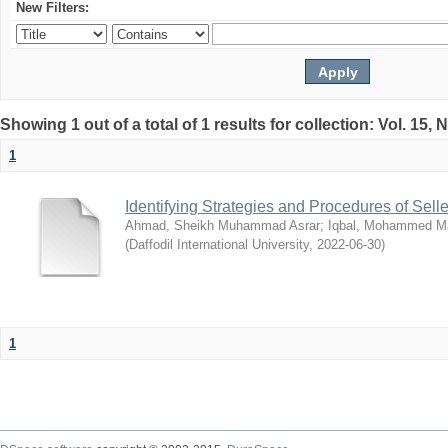
New Filters:
Showing 1 out of a total of 1 results for collection: Vol. 15,
1
Identifying Strategies and Procedures of Sel
Ahmad, Sheikh Muhammad Asrar
;
Iqbal, Mohammed 
(
Daffodil International University
,
2022-06-30
)
1