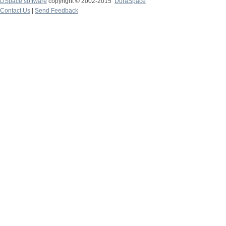
DSpace software
copyright © 2002-2015
DuraSpace
Contact Us
|
Send Feedback