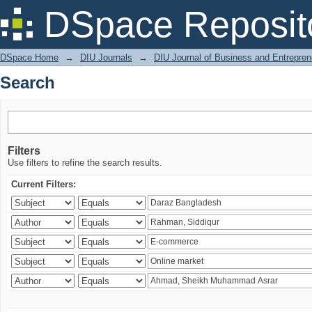
Search
DSpace Reposit
DSpace Home
→
DIU Journals
→
DIU Journal of Business and Entrepren
Search
Filters
Use filters to refine the search results.
Current Filters: