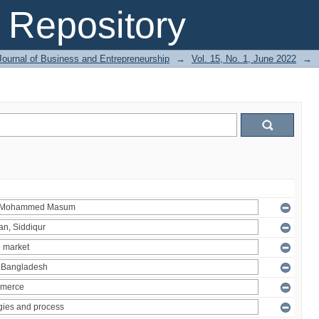
Repository
Journal of Business and Entrepreneurship
→
Vol. 15, No. 1, June 2022
→