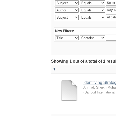
New Filters:
Showing 1 out of a total of 1 resul
1
Identifying Strat
Ahmad, Sheikh Muha
(
Daffodil International