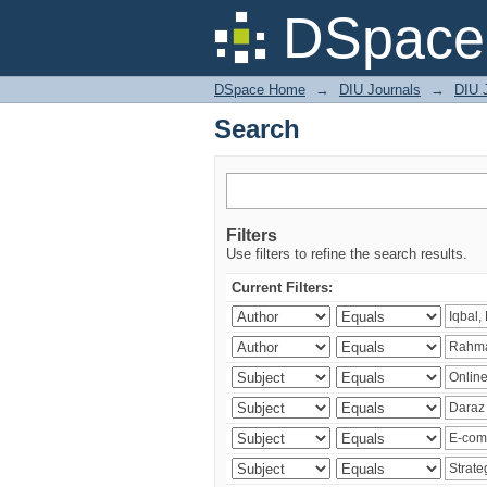
Search
DSpace 
DSpace Home
→
DIU Journals
→
DIU 
Search
Filters
Use filters to refine the search results.
Current Filters: