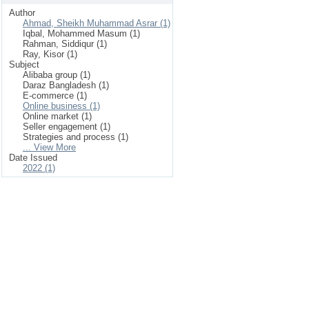
Author
Ahmad, Sheikh Muhammad Asrar (1)
Iqbal, Mohammed Masum (1)
Rahman, Siddiqur (1)
Ray, Kisor (1)
Subject
Alibaba group (1)
Daraz Bangladesh (1)
E-commerce (1)
Online business (1)
Online market (1)
Seller engagement (1)
Strategies and process (1)
... View More
Date Issued
2022 (1)