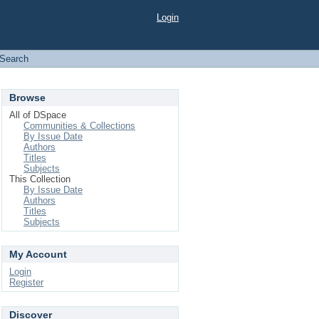
Login
Search
Browse
All of DSpace
Communities & Collections
By Issue Date
Authors
Titles
Subjects
This Collection
By Issue Date
Authors
Titles
Subjects
My Account
Login
Register
Discover