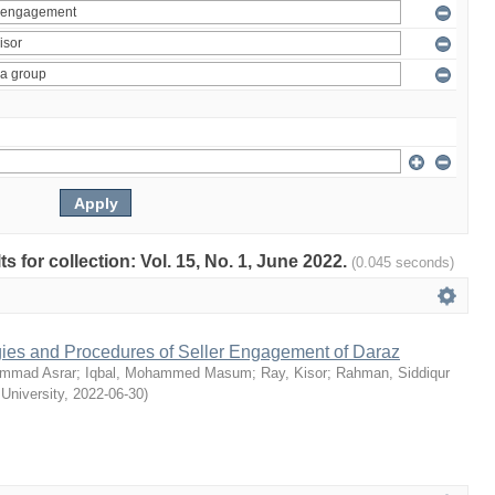
ts for collection: Vol. 15, No. 1, June 2022.
(0.045 seconds)
egies and Procedures of Seller Engagement of Daraz
mmad Asrar
;
Iqbal, Mohammed Masum
;
Ray, Kisor
;
Rahman, Siddiqur
 University
,
2022-06-30
)