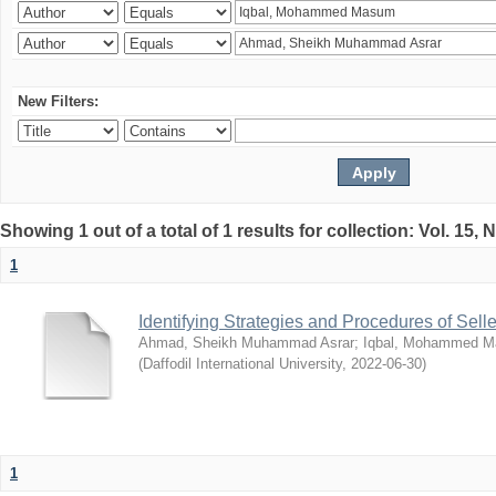
New Filters:
Showing 1 out of a total of 1 results for collection: Vol. 15,
1
Identifying Strategies and Procedures of Sel
Ahmad, Sheikh Muhammad Asrar
;
Iqbal, Mohammed 
(
Daffodil International University
,
2022-06-30
)
1