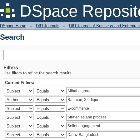
Search
DSpace Reposit
DSpace Home
→
DIU Journals
→
DIU Journal of Business and Entrepren
Search
Filters
Use filters to refine the search results.
Current Filters: