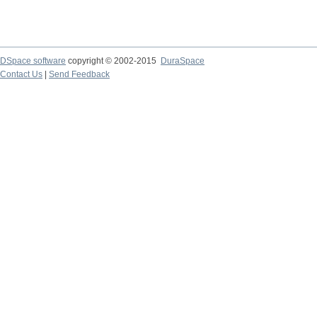
DSpace software
copyright © 2002-2015
DuraSpace
Contact Us
|
Send Feedback