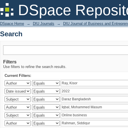
Search
DSpace Reposit
DSpace Home
→
DIU Journals
→
DIU Journal of Business and Entrepren
Search
Filters
Use filters to refine the search results.
Current Filters: