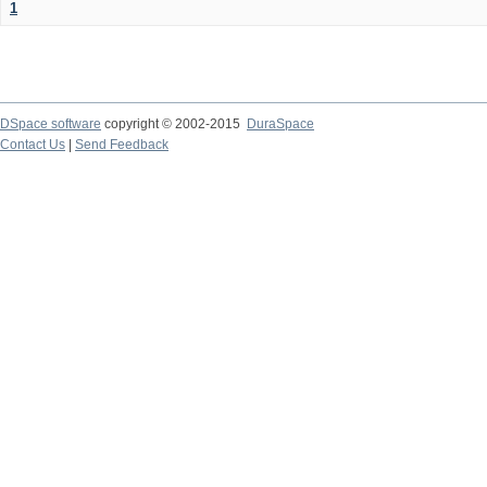
1
DSpace software
copyright © 2002-2015
DuraSpace
Contact Us
|
Send Feedback