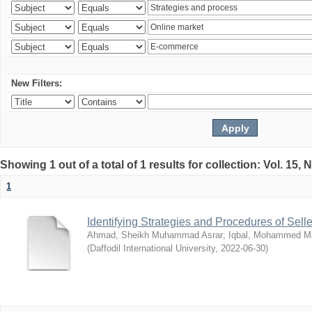
New Filters:
Showing 1 out of a total of 1 results for collection: Vol. 15,
1
Identifying Strategies and Procedures of Sel
Ahmad, Sheikh Muhammad Asrar
;
Iqbal, Mohammed 
(
Daffodil International University
,
2022-06-30
)