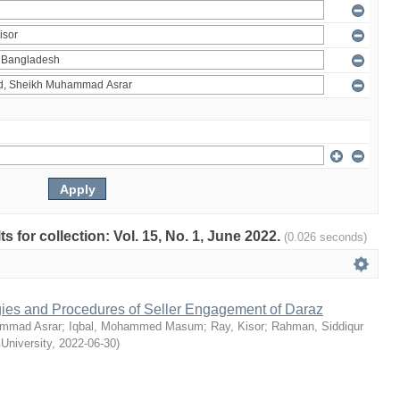
ts for collection: Vol. 15, No. 1, June 2022.
(0.026 seconds)
egies and Procedures of Seller Engagement of Daraz
mmad Asrar
;
Iqbal, Mohammed Masum
;
Ray, Kisor
;
Rahman, Siddiqur
 University
,
2022-06-30
)