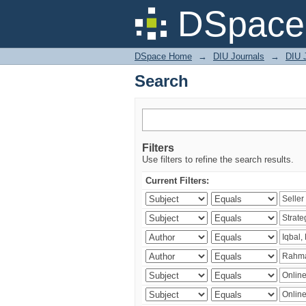
Search
DSpace 
DSpace Home
→
DIU Journals
→
DIU 
Search
Filters
Use filters to refine the search results.
Current Filters: