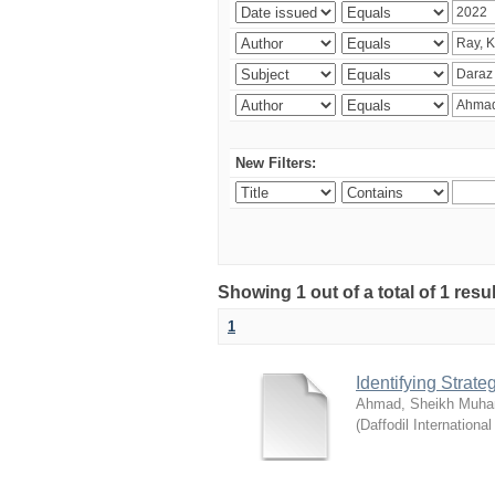
New Filters:
Showing 1 out of a total of 1 resul
1
Identifying Strat
Ahmad, Sheikh Muha
(
Daffodil International