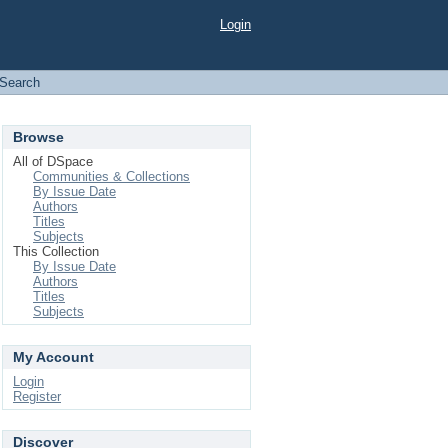
Login
Search
Browse
All of DSpace
Communities & Collections
By Issue Date
Authors
Titles
Subjects
This Collection
By Issue Date
Authors
Titles
Subjects
My Account
Login
Register
Discover