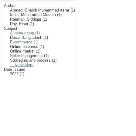
Author
Ahmad, Sheikh Muhammad Asrar (1)
Iqbal, Mohammed Masum (1)
Rahman, Siddiqur (1)
Ray, Kisor (1)
Subject
Alibaba group (1)
Daraz Bangladesh (1)
E-commerce (1)
Online business (1)
Online market (1)
Seller engagement (1)
Strategies and process (1)
... View More
Date Issued
2022 (1)