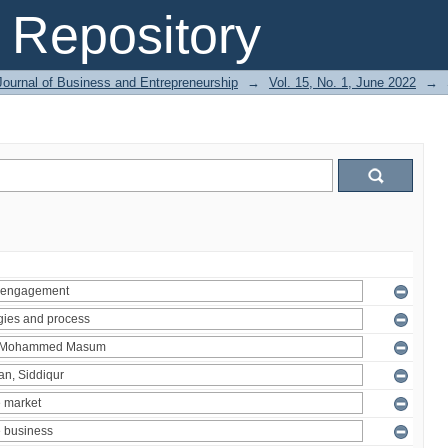
Repository
Journal of Business and Entrepreneurship
→
Vol. 15, No. 1, June 2022
→