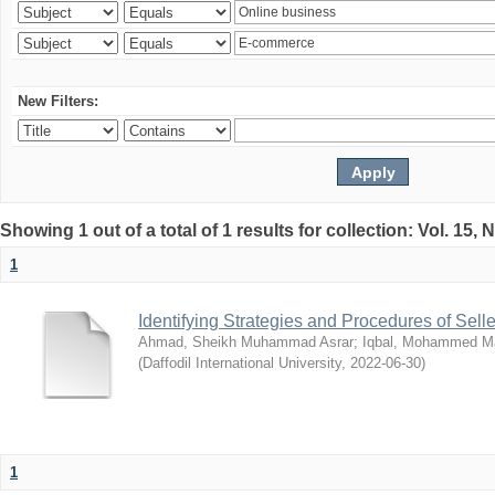
New Filters:
Showing 1 out of a total of 1 results for collection: Vol. 15,
1
Identifying Strategies and Procedures of Sel
Ahmad, Sheikh Muhammad Asrar
;
Iqbal, Mohammed 
(
Daffodil International University
,
2022-06-30
)
1