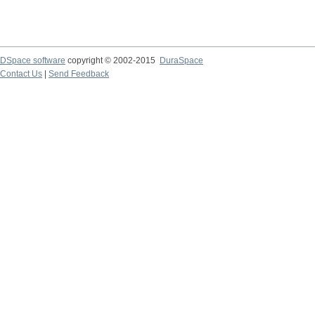
DSpace software
copyright © 2002-2015
DuraSpace
Contact Us
|
Send Feedback