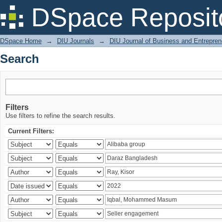
Search
DSpace Reposit
DSpace Home
→
DIU Journals
→
DIU Journal of Business and Entrepren
Search
Filters
Use filters to refine the search results.
Current Filters: