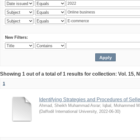
New Filters:
Showing 1 out of a total of 1 results for collection: Vol. 15,
1
Identifying Strategies and Procedures of Sel
Ahmad, Sheikh Muhammad Asrar
;
Iqbal, Mohammed 
(
Daffodil International University
,
2022-06-30
)