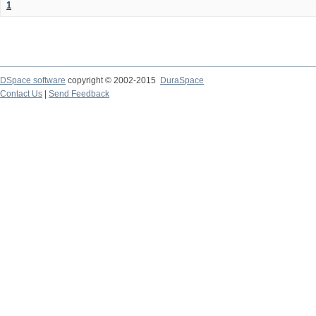
1
DSpace software
copyright © 2002-2015
DuraSpace
Contact Us
|
Send Feedback