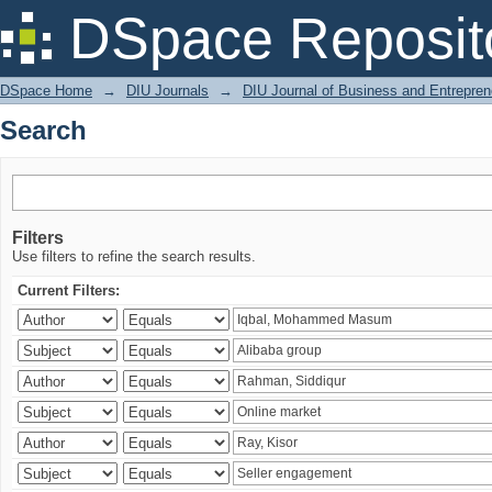
Search
DSpace Reposit
DSpace Home
→
DIU Journals
→
DIU Journal of Business and Entrepren
Search
Filters
Use filters to refine the search results.
Current Filters: