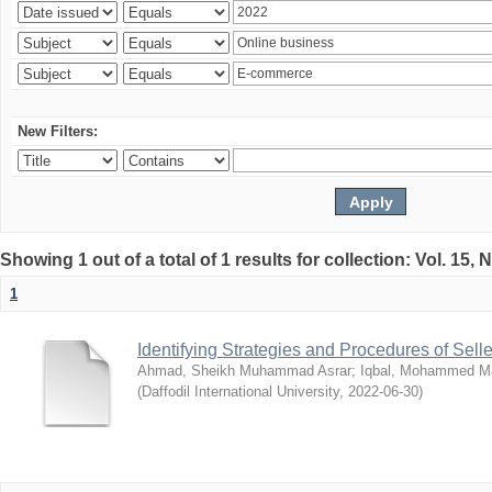
New Filters:
Showing 1 out of a total of 1 results for collection: Vol. 15,
1
Identifying Strategies and Procedures of Sel
Ahmad, Sheikh Muhammad Asrar
;
Iqbal, Mohammed 
(
Daffodil International University
,
2022-06-30
)