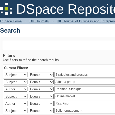
Search
DSpace Reposit
DSpace Home
→
DIU Journals
→
DIU Journal of Business and Entrepren
Search
Filters
Use filters to refine the search results.
Current Filters: