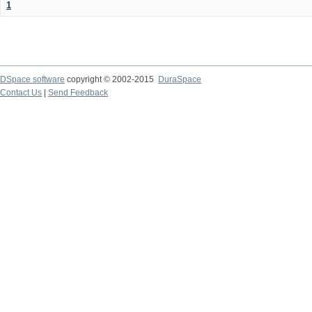
1
DSpace software
copyright © 2002-2015
DuraSpace
Contact Us
|
Send Feedback