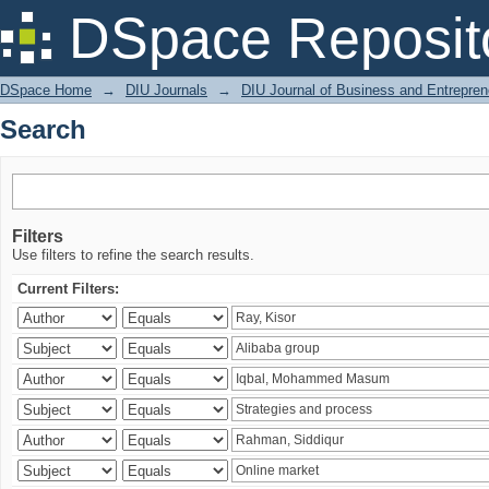
Search
DSpace Reposit
DSpace Home
→
DIU Journals
→
DIU Journal of Business and Entrepren
Search
Filters
Use filters to refine the search results.
Current Filters: