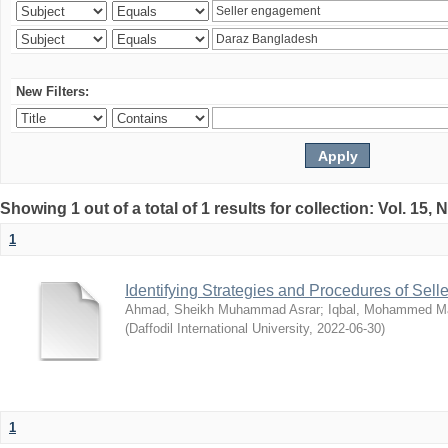
New Filters:
Showing 1 out of a total of 1 results for collection: Vol. 15,
1
Identifying Strategies and Procedures of Sel
Ahmad, Sheikh Muhammad Asrar
;
Iqbal, Mohammed 
(
Daffodil International University
,
2022-06-30
)
1