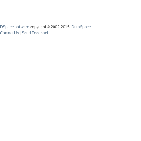
DSpace software
copyright © 2002-2015
DuraSpace
Contact Us
|
Send Feedback