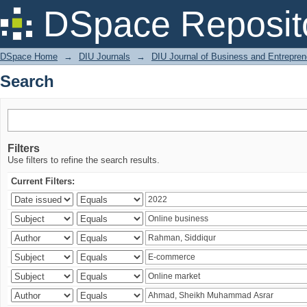
Search
DSpace Reposit
DSpace Home
→
DIU Journals
→
DIU Journal of Business and Entrepren
Search
Filters
Use filters to refine the search results.
Current Filters: