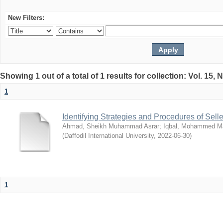
New Filters:
Showing 1 out of a total of 1 results for collection: Vol. 15,
1
Identifying Strategies and Procedures of Sel
Ahmad, Sheikh Muhammad Asrar
;
Iqbal, Mohammed 
(
Daffodil International University
,
2022-06-30
)
1