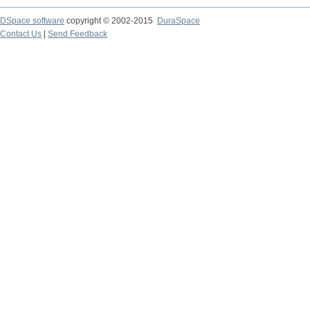
DSpace software
copyright © 2002-2015
DuraSpace
Contact Us
|
Send Feedback