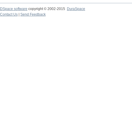
DSpace software
copyright © 2002-2015
DuraSpace
Contact Us
|
Send Feedback