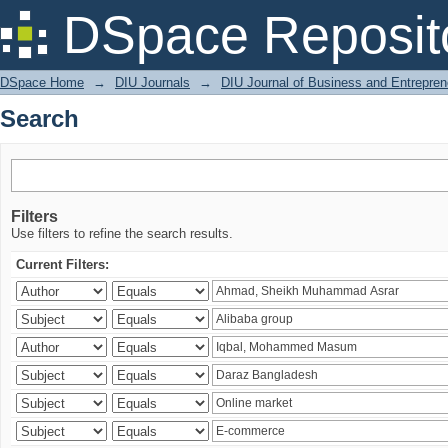
Search
DSpace Reposit
DSpace Home
→
DIU Journals
→
DIU Journal of Business and Entrepren
Search
Filters
Use filters to refine the search results.
Current Filters: