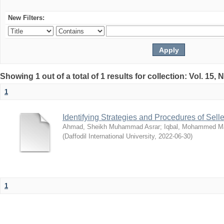
New Filters:
Showing 1 out of a total of 1 results for collection: Vol. 15,
1
Identifying Strategies and Procedures of Sel
Ahmad, Sheikh Muhammad Asrar
;
Iqbal, Mohammed 
(
Daffodil International University
,
2022-06-30
)
1