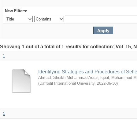
New Filters:
Showing 1 out of a total of 1 results for collection: Vol. 15,
1
Identifying Strategies and Procedures of Sel
Ahmad, Sheikh Muhammad Asrar
;
Iqbal, Mohammed 
(
Daffodil International University
,
2022-06-30
)
1