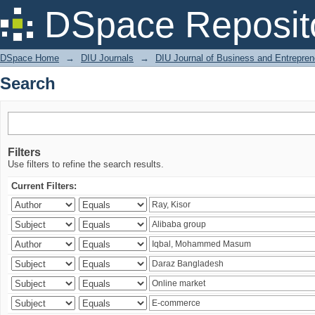
Search
DSpace Reposit
DSpace Home
→
DIU Journals
→
DIU Journal of Business and Entrepren
Search
Filters
Use filters to refine the search results.
Current Filters: