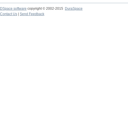
DSpace software
copyright © 2002-2015
DuraSpace
Contact Us
|
Send Feedback