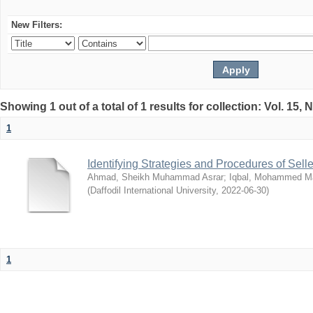
New Filters:
Showing 1 out of a total of 1 results for collection: Vol. 15,
1
Identifying Strategies and Procedures of Sel
Ahmad, Sheikh Muhammad Asrar
;
Iqbal, Mohammed 
(
Daffodil International University
,
2022-06-30
)
1