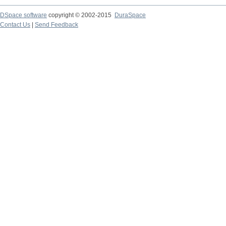
DSpace software
copyright © 2002-2015
DuraSpace
Contact Us
|
Send Feedback