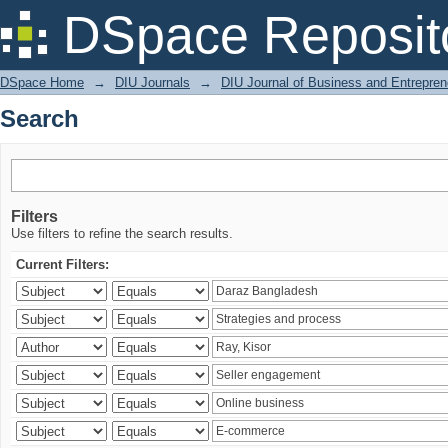
Search
DSpace Reposit
DSpace Home
→
DIU Journals
→
DIU Journal of Business and Entrepren
Search
Filters
Use filters to refine the search results.
Current Filters: