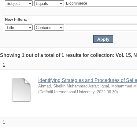
New Filters:
Showing 1 out of a total of 1 results for collection: Vol. 15,
1
Identifying Strategies and Procedures of Sel
Ahmad, Sheikh Muhammad Asrar
;
Iqbal, Mohammed 
(
Daffodil International University
,
2022-06-30
)
1