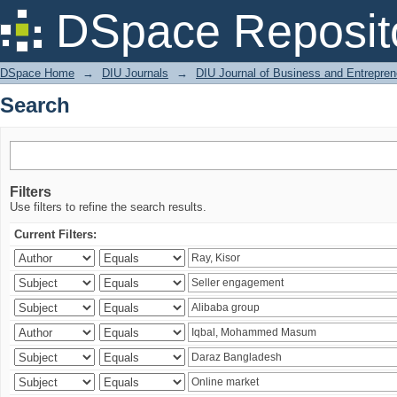
Search
DSpace Reposit
DSpace Home
→
DIU Journals
→
DIU Journal of Business and Entrepren
Search
Filters
Use filters to refine the search results.
Current Filters: