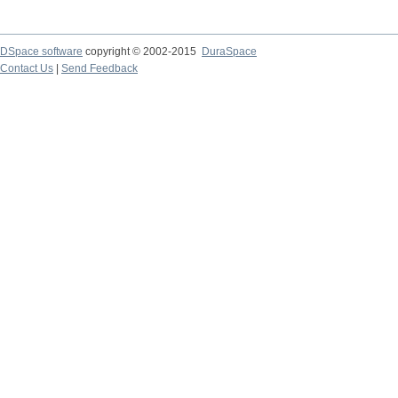
DSpace software
copyright © 2002-2015
DuraSpace
Contact Us
|
Send Feedback