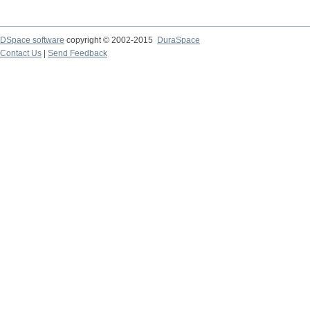
DSpace software
copyright © 2002-2015
DuraSpace
Contact Us
|
Send Feedback