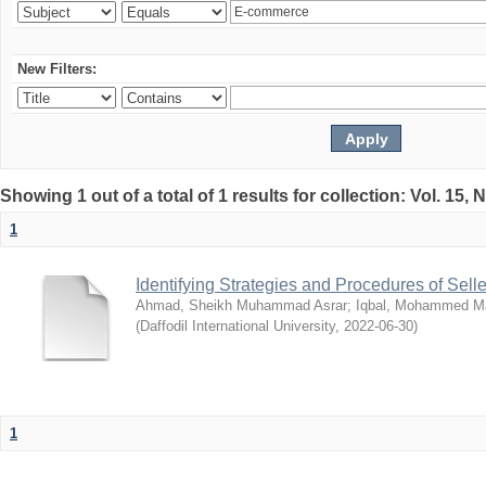
New Filters:
Showing 1 out of a total of 1 results for collection: Vol. 15,
1
Identifying Strategies and Procedures of Sel
Ahmad, Sheikh Muhammad Asrar
;
Iqbal, Mohammed 
(
Daffodil International University
,
2022-06-30
)
1