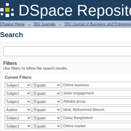
Search
DSpace Reposit
DSpace Home
→
DIU Journals
→
DIU Journal of Business and Entrepren
Search
Filters
Use filters to refine the search results.
Current Filters: