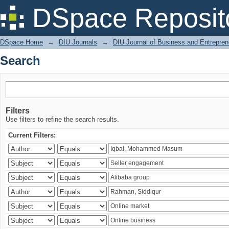
Search
DSpace Reposit
DSpace Home
→
DIU Journals
→
DIU Journal of Business and Entrepren
Search
Filters
Use filters to refine the search results.
Current Filters: