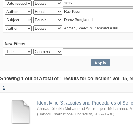
New Filters:
Showing 1 out of a total of 1 results for collection: Vol. 15,
1
Identifying Strategies and Procedures of Sel
Ahmad, Sheikh Muhammad Asrar
;
Iqbal, Mohammed 
(
Daffodil International University
,
2022-06-30
)