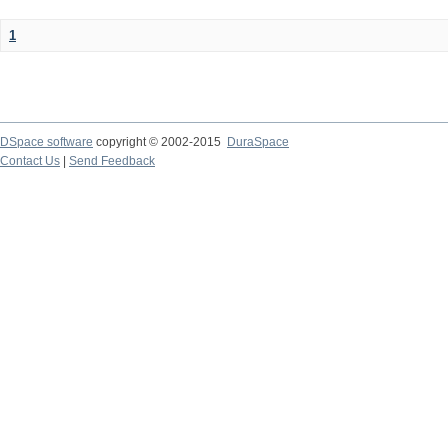
1
DSpace software
copyright © 2002-2015
DuraSpace
Contact Us
|
Send Feedback