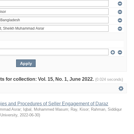
ts for collection: Vol. 15, No. 1, June 2022.
(0.024 seconds)
egies and Procedures of Seller Engagement of Daraz
mmad Asrar
;
Iqbal, Mohammed Masum
;
Ray, Kisor
;
Rahman, Siddiqur
 University
,
2022-06-30
)