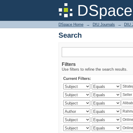
Search
DSpace 
DSpace Home
→
DIU Journals
→
DIU 
Search
Filters
Use filters to refine the search results.
Current Filters: