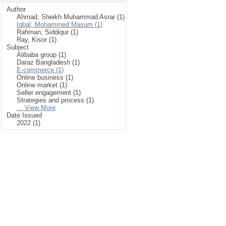
Author
Ahmad, Sheikh Muhammad Asrar (1)
Iqbal, Mohammed Masum (1)
Rahman, Siddiqur (1)
Ray, Kisor (1)
Subject
Alibaba group (1)
Daraz Bangladesh (1)
E-commerce (1)
Online business (1)
Online market (1)
Seller engagement (1)
Strategies and process (1)
... View More
Date Issued
2022 (1)