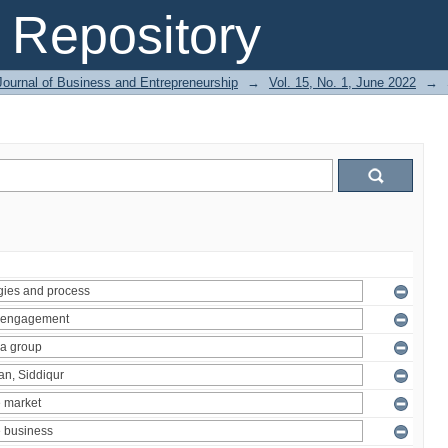
Repository
Journal of Business and Entrepreneurship
→
Vol. 15, No. 1, June 2022
→