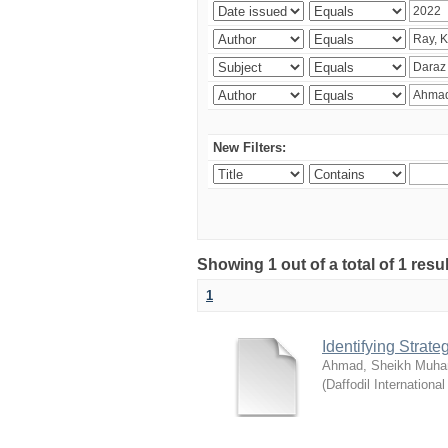
New Filters:
Showing 1 out of a total of 1 resul
1
Identifying Strat
Ahmad, Sheikh Muha
(
Daffodil International