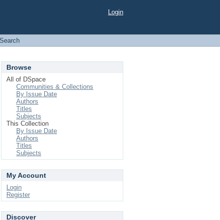
Login
Search
Browse
All of DSpace
Communities & Collections
By Issue Date
Authors
Titles
Subjects
This Collection
By Issue Date
Authors
Titles
Subjects
My Account
Login
Register
Discover