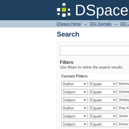
Search
DSpace 
DSpace Home
→
DIU Journals
→
DIU 
Search
Filters
Use filters to refine the search results.
Current Filters: