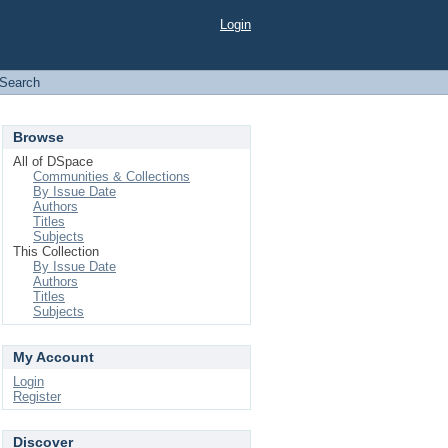
Login
Search
Browse
All of DSpace
Communities & Collections
By Issue Date
Authors
Titles
Subjects
This Collection
By Issue Date
Authors
Titles
Subjects
My Account
Login
Register
Discover