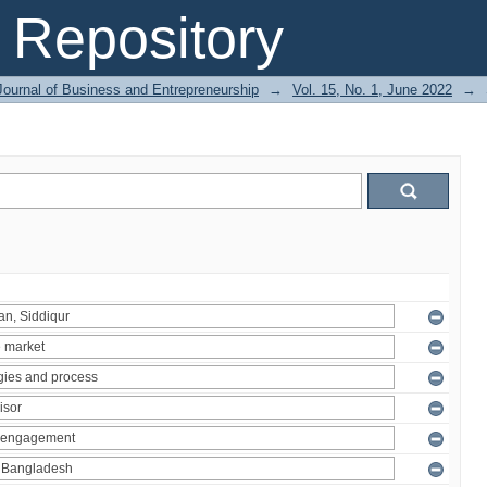
Repository
Journal of Business and Entrepreneurship
→
Vol. 15, No. 1, June 2022
→