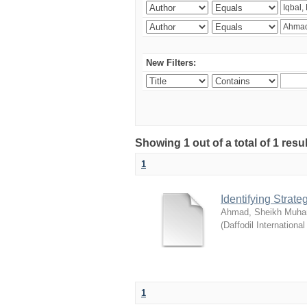
New Filters:
Showing 1 out of a total of 1 resul
1
Identifying Strat
Ahmad, Sheikh Muha
(
Daffodil International
1