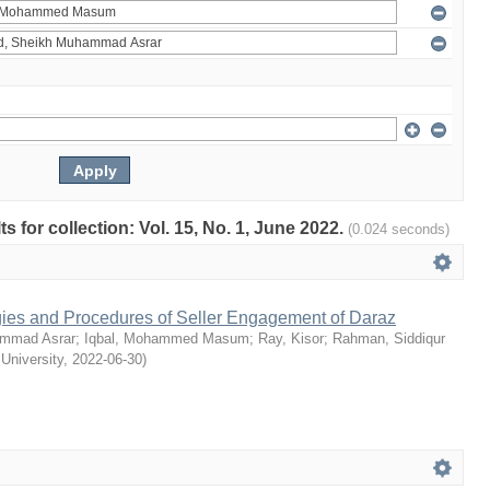
ts for collection: Vol. 15, No. 1, June 2022.
(0.024 seconds)
egies and Procedures of Seller Engagement of Daraz
mmad Asrar
;
Iqbal, Mohammed Masum
;
Ray, Kisor
;
Rahman, Siddiqur
 University
,
2022-06-30
)