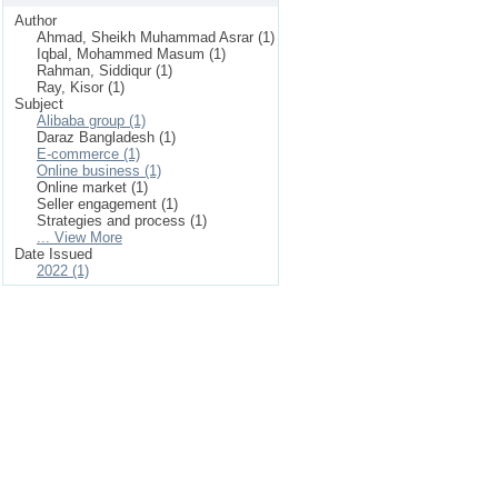
Author
Ahmad, Sheikh Muhammad Asrar (1)
Iqbal, Mohammed Masum (1)
Rahman, Siddiqur (1)
Ray, Kisor (1)
Subject
Alibaba group (1)
Daraz Bangladesh (1)
E-commerce (1)
Online business (1)
Online market (1)
Seller engagement (1)
Strategies and process (1)
... View More
Date Issued
2022 (1)