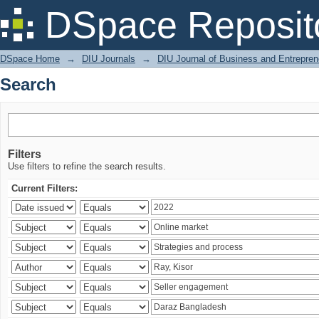
Search
DSpace Reposit
DSpace Home
→
DIU Journals
→
DIU Journal of Business and Entrepren
Search
Filters
Use filters to refine the search results.
Current Filters: