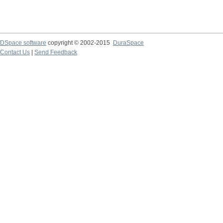
DSpace software
copyright © 2002-2015
DuraSpace
Contact Us
|
Send Feedback