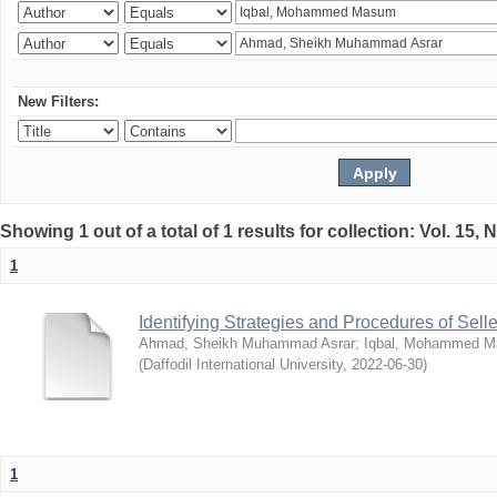
New Filters:
Showing 1 out of a total of 1 results for collection: Vol. 15,
1
Identifying Strategies and Procedures of Sel
Ahmad, Sheikh Muhammad Asrar
;
Iqbal, Mohammed 
(
Daffodil International University
,
2022-06-30
)
1