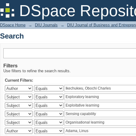
Search
DSpace Reposit
DSpace Home
→
DIU Journals
→
DIU Journal of Business and Entrepren
Search
Filters
Use filters to refine the search results.
Current Filters: