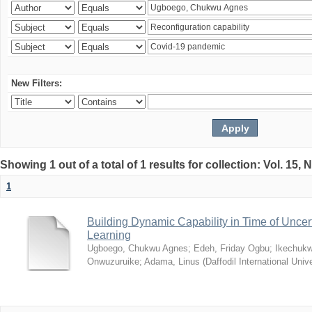
New Filters:
Showing 1 out of a total of 1 results for collection: Vol. 15,
1
Building Dynamic Capability in Time of Uncer
Learning
Ugboego, Chukwu Agnes
;
Edeh, Friday Ogbu
;
Ikechukw
Onwuzuruike
;
Adama, Linus
(
Daffodil International Unive