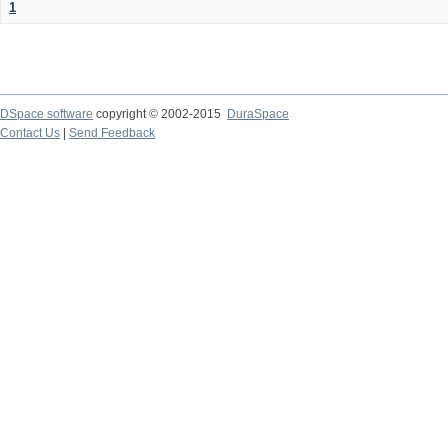
1
DSpace software
copyright © 2002-2015
DuraSpace
Contact Us
|
Send Feedback