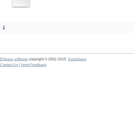
1
DSpace software
copyright © 2002-2015
DuraSpace
Contact Us
|
Send Feedback