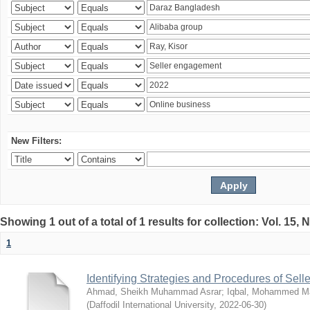
New Filters:
Showing 1 out of a total of 1 results for collection: Vol. 15,
1
Identifying Strategies and Procedures of Sel
Ahmad, Sheikh Muhammad Asrar
;
Iqbal, Mohammed 
(
Daffodil International University
,
2022-06-30
)