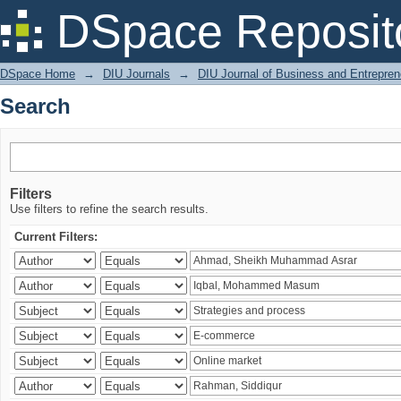
Search
DSpace Reposit
DSpace Home
→
DIU Journals
→
DIU Journal of Business and Entrepren
Search
Filters
Use filters to refine the search results.
Current Filters: