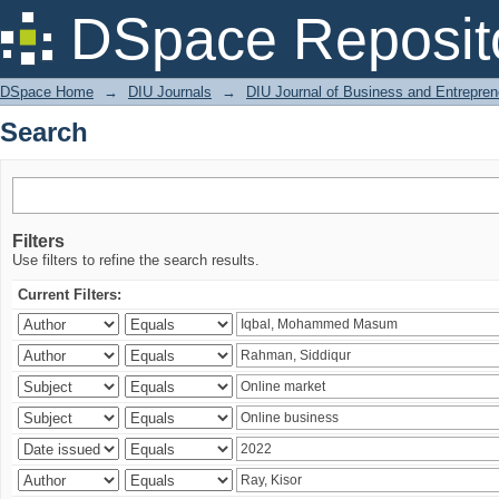
Search
DSpace Reposit
DSpace Home
→
DIU Journals
→
DIU Journal of Business and Entrepren
Search
Filters
Use filters to refine the search results.
Current Filters: