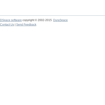
DSpace software
copyright © 2002-2015
DuraSpace
Contact Us
|
Send Feedback