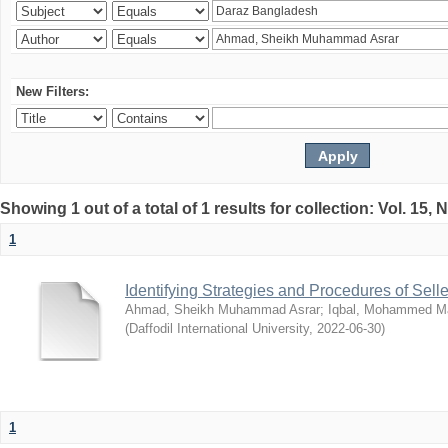
New Filters:
Showing 1 out of a total of 1 results for collection: Vol. 15,
1
Identifying Strategies and Procedures of Sel
Ahmad, Sheikh Muhammad Asrar
;
Iqbal, Mohammed 
(
Daffodil International University
,
2022-06-30
)
1