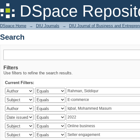
Search
DSpace Reposit
DSpace Home
→
DIU Journals
→
DIU Journal of Business and Entrepren
Search
Filters
Use filters to refine the search results.
Current Filters: