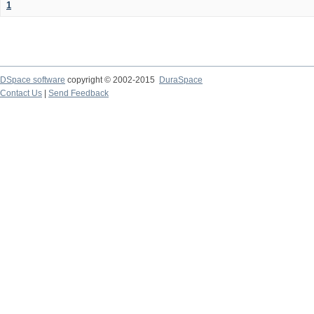
1
DSpace software
copyright © 2002-2015
DuraSpace
Contact Us
|
Send Feedback