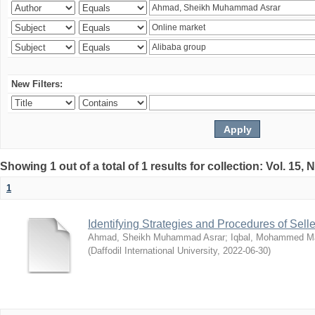
New Filters:
Showing 1 out of a total of 1 results for collection: Vol. 15,
1
Identifying Strategies and Procedures of Sel
Ahmad, Sheikh Muhammad Asrar
;
Iqbal, Mohammed 
(
Daffodil International University
,
2022-06-30
)