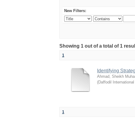
New Filters:
Showing 1 out of a total of 1 resul
1
Identifying Strat
Ahmad, Sheikh Muha
(
Daffodil International
1