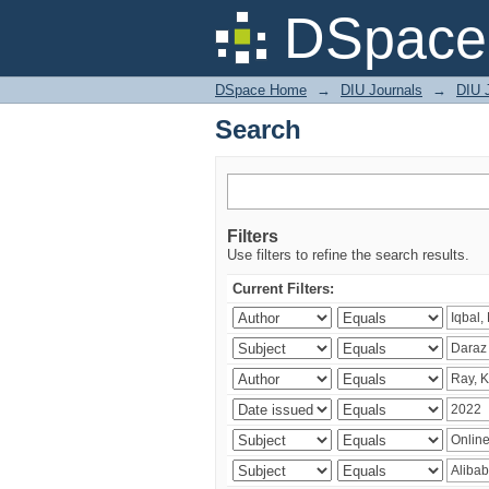
Search
DSpace 
DSpace Home
→
DIU Journals
→
DIU 
Search
Filters
Use filters to refine the search results.
Current Filters: