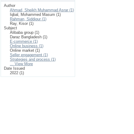
Author
Ahmad, Sheikh Muhammad Asrar (1)
Iqbal, Mohammed Masum (1)
Rahman, Siddiqur (1)
Ray, Kisor (1)
Subject
Alibaba group (1)
Daraz Bangladesh (1)
E-commerce (1)
Online business (1)
Online market (1)
Seller engagement (1)
Strategies and process (1)
... View More
Date Issued
2022 (1)