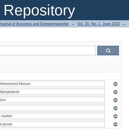
Repository
Journal of Business and Entrepreneurship
→
Vol. 15, No. 1, June 2022
→