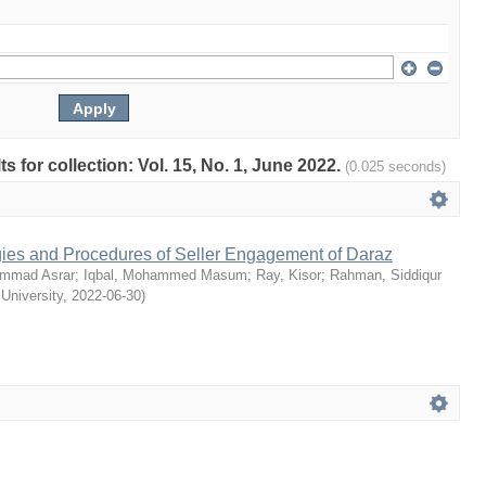
ts for collection: Vol. 15, No. 1, June 2022.
(0.025 seconds)
egies and Procedures of Seller Engagement of Daraz
mmad Asrar
;
Iqbal, Mohammed Masum
;
Ray, Kisor
;
Rahman, Siddiqur
 University
,
2022-06-30
)