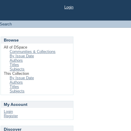
Login
Search
Browse
All of DSpace
Communities & Collections
By Issue Date
Authors
Titles
Subjects
This Collection
By Issue Date
Authors
Titles
Subjects
My Account
Login
Register
Discover