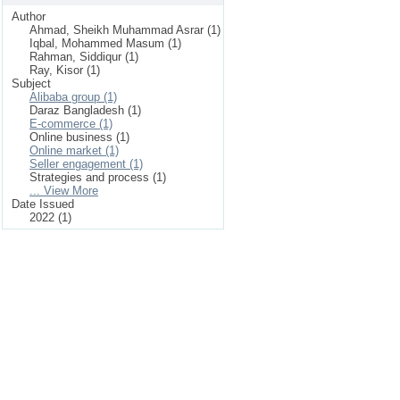
Author
Ahmad, Sheikh Muhammad Asrar (1)
Iqbal, Mohammed Masum (1)
Rahman, Siddiqur (1)
Ray, Kisor (1)
Subject
Alibaba group (1)
Daraz Bangladesh (1)
E-commerce (1)
Online business (1)
Online market (1)
Seller engagement (1)
Strategies and process (1)
... View More
Date Issued
2022 (1)