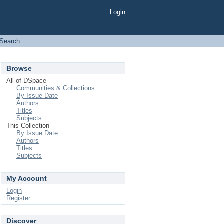
Login
Search
Browse
All of DSpace
Communities & Collections
By Issue Date
Authors
Titles
Subjects
This Collection
By Issue Date
Authors
Titles
Subjects
My Account
Login
Register
Discover