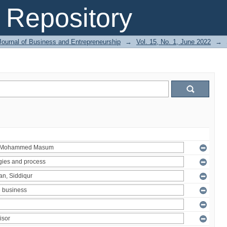
Repository
Journal of Business and Entrepreneurship
→
Vol. 15, No. 1, June 2022
→