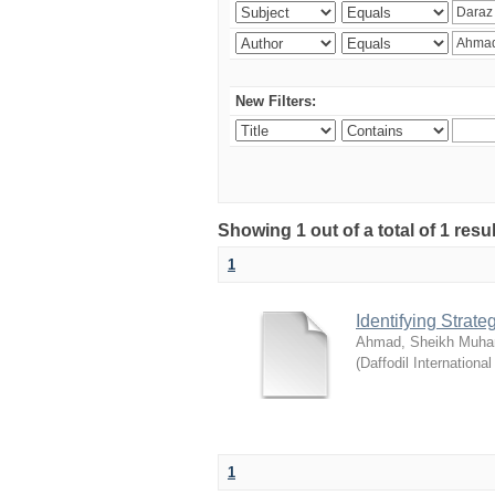
New Filters:
Showing 1 out of a total of 1 resul
1
Identifying Strat
Ahmad, Sheikh Muha
(
Daffodil International
1