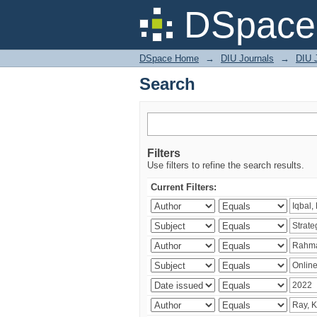
Search
DSpace 
DSpace Home
→
DIU Journals
→
DIU 
Search
Filters
Use filters to refine the search results.
Current Filters: