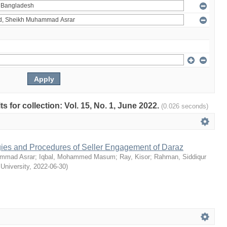
ts for collection: Vol. 15, No. 1, June 2022.
(0.026 seconds)
egies and Procedures of Seller Engagement of Daraz
mmad Asrar
;
Iqbal, Mohammed Masum
;
Ray, Kisor
;
Rahman, Siddiqur
 University
,
2022-06-30
)