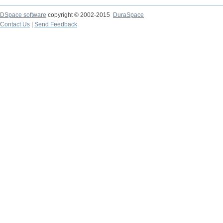
DSpace software
copyright © 2002-2015
DuraSpace
Contact Us
|
Send Feedback