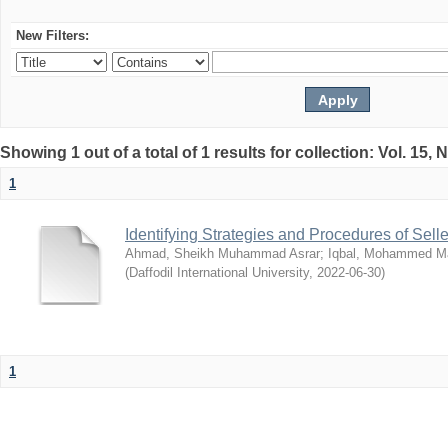
New Filters:
Showing 1 out of a total of 1 results for collection: Vol. 15,
1
Identifying Strategies and Procedures of Sel
Ahmad, Sheikh Muhammad Asrar
;
Iqbal, Mohammed 
(
Daffodil International University
,
2022-06-30
)
1