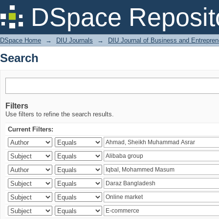
Search
DSpace Reposit
DSpace Home
→
DIU Journals
→
DIU Journal of Business and Entrepren
Search
Filters
Use filters to refine the search results.
Current Filters: