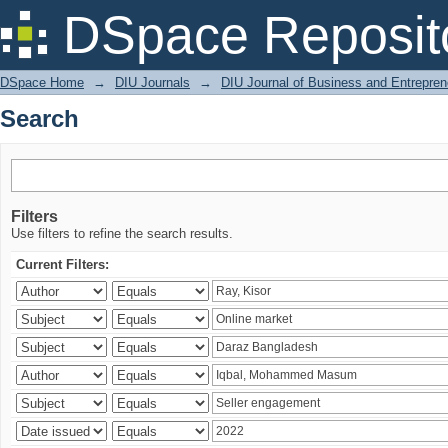
Search
DSpace Reposit
DSpace Home
→
DIU Journals
→
DIU Journal of Business and Entrepren
Search
Filters
Use filters to refine the search results.
Current Filters: