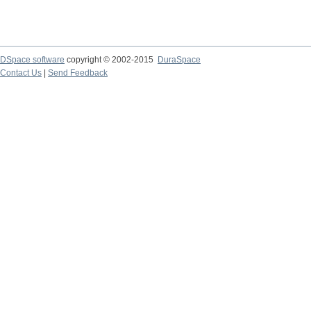
DSpace software
copyright © 2002-2015
DuraSpace
Contact Us
|
Send Feedback