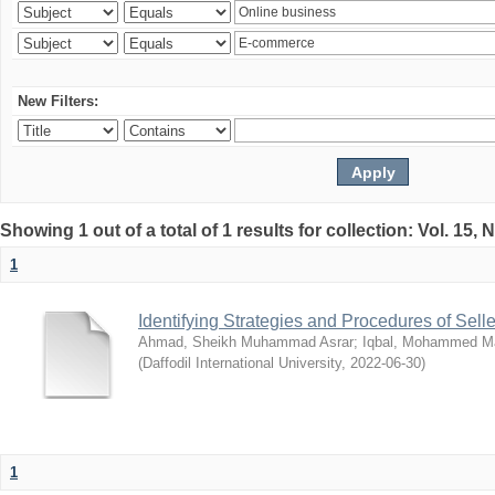
New Filters:
Showing 1 out of a total of 1 results for collection: Vol. 15,
1
Identifying Strategies and Procedures of Sel
Ahmad, Sheikh Muhammad Asrar
;
Iqbal, Mohammed 
(
Daffodil International University
,
2022-06-30
)
1