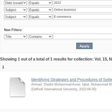
New Filters:
Showing 1 out of a total of 1 results for collection: Vol. 15,
1
Identifying Strategies and Procedures of Sel
Ahmad, Sheikh Muhammad Asrar
;
Iqbal, Mohammed 
(
Daffodil International University
,
2022-06-30
)