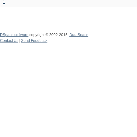
1
DSpace software
copyright © 2002-2015
DuraSpace
Contact Us
|
Send Feedback