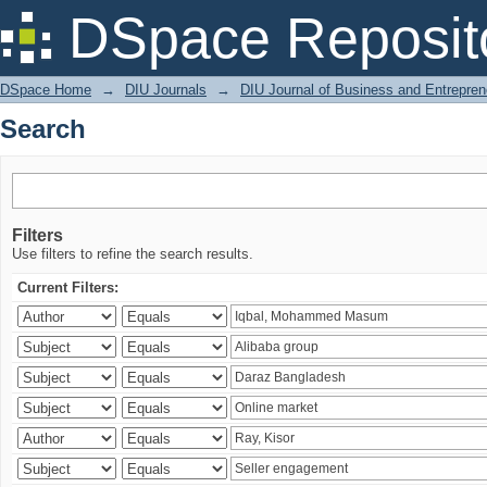
Search
DSpace Reposit
DSpace Home
→
DIU Journals
→
DIU Journal of Business and Entrepren
Search
Filters
Use filters to refine the search results.
Current Filters: