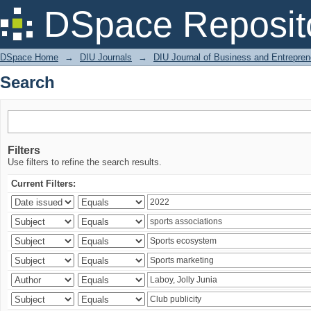
Search
DSpace Reposit
DSpace Home
→
DIU Journals
→
DIU Journal of Business and Entrepren
Search
Filters
Use filters to refine the search results.
Current Filters: