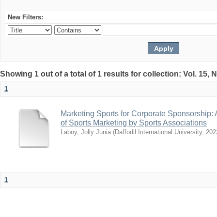
New Filters:
Showing 1 out of a total of 1 results for collection: Vol. 15,
1
Marketing Sports for Corporate Sponsorship: 
of Sports Marketing by Sports Associations
Laboy, Jolly Junia
(
Daffodil International University
,
202
1