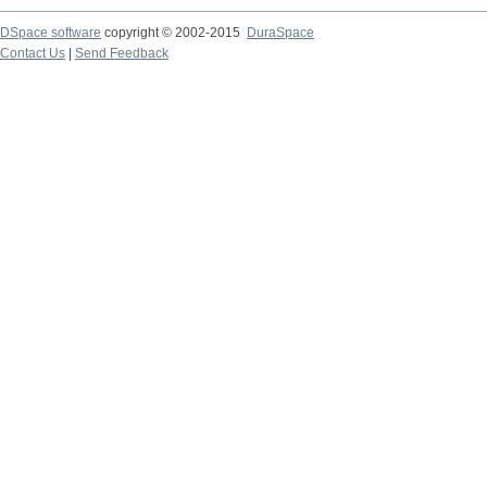
DSpace software
copyright © 2002-2015
DuraSpace
Contact Us
|
Send Feedback