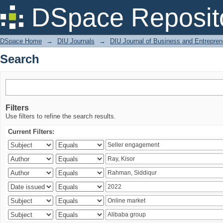
Search
DSpace Reposit
DSpace Home
→
DIU Journals
→
DIU Journal of Business and Entrepren
Search
Filters
Use filters to refine the search results.
Current Filters: