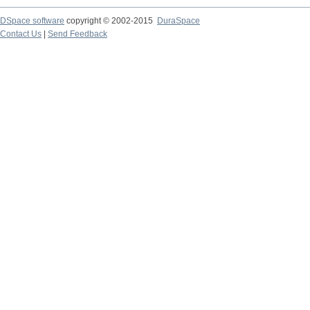
DSpace software
copyright © 2002-2015
DuraSpace
Contact Us
|
Send Feedback