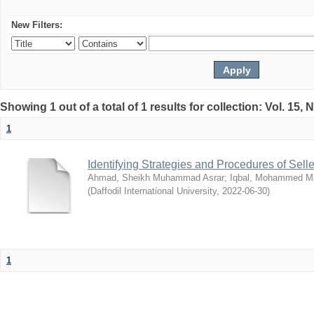
New Filters:
Showing 1 out of a total of 1 results for collection: Vol. 15,
1
Identifying Strategies and Procedures of Sel
Ahmad, Sheikh Muhammad Asrar
;
Iqbal, Mohammed 
(
Daffodil International University
,
2022-06-30
)
1