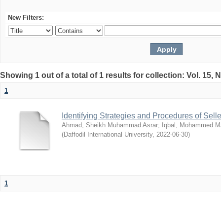
New Filters:
Showing 1 out of a total of 1 results for collection: Vol. 15,
1
Identifying Strategies and Procedures of Sel
Ahmad, Sheikh Muhammad Asrar
;
Iqbal, Mohammed 
(
Daffodil International University
,
2022-06-30
)
1