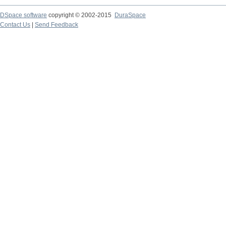
DSpace software
copyright © 2002-2015
DuraSpace
Contact Us
|
Send Feedback