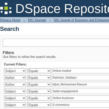
Search
DSpace Reposit
DSpace Home
→
DIU Journals
→
DIU Journal of Business and Entrepren
Search
Filters
Use filters to refine the search results.
Current Filters: