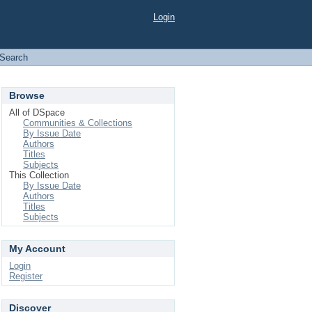
Login
Search
Browse
All of DSpace
Communities & Collections
By Issue Date
Authors
Titles
Subjects
This Collection
By Issue Date
Authors
Titles
Subjects
My Account
Login
Register
Discover