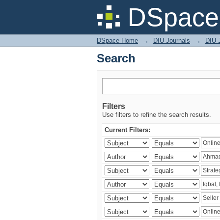
Search
DSpace 
DSpace Home
→
DIU Journals
→
DIU 
Search
Filters
Use filters to refine the search results.
Current Filters: