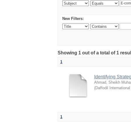
New Filters:
Showing 1 out of a total of 1 resul
1
Identifying Strat
Ahmad, Sheikh Muha
(
Daffodil International
1