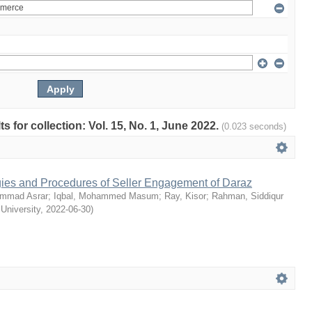
ts for collection: Vol. 15, No. 1, June 2022.
(0.023 seconds)
egies and Procedures of Seller Engagement of Daraz
mmad Asrar
;
Iqbal, Mohammed Masum
;
Ray, Kisor
;
Rahman, Siddiqur
 University
,
2022-06-30
)