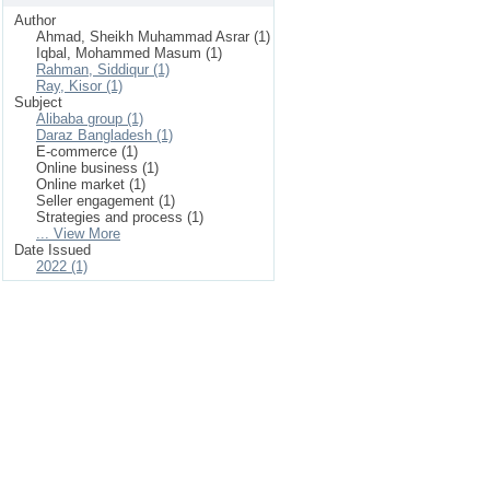
Author
Ahmad, Sheikh Muhammad Asrar (1)
Iqbal, Mohammed Masum (1)
Rahman, Siddiqur (1)
Ray, Kisor (1)
Subject
Alibaba group (1)
Daraz Bangladesh (1)
E-commerce (1)
Online business (1)
Online market (1)
Seller engagement (1)
Strategies and process (1)
... View More
Date Issued
2022 (1)