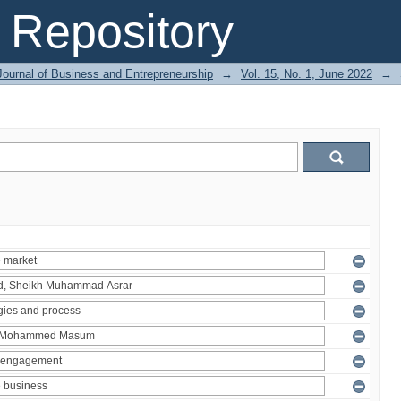
Repository
Journal of Business and Entrepreneurship
→
Vol. 15, No. 1, June 2022
→