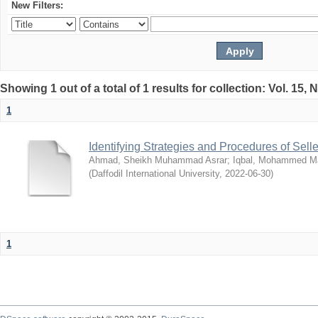
New Filters:
Showing 1 out of a total of 1 results for collection: Vol. 15,
1
Identifying Strategies and Procedures of Sel
Ahmad, Sheikh Muhammad Asrar
;
Iqbal, Mohammed 
(
Daffodil International University
,
2022-06-30
)
1