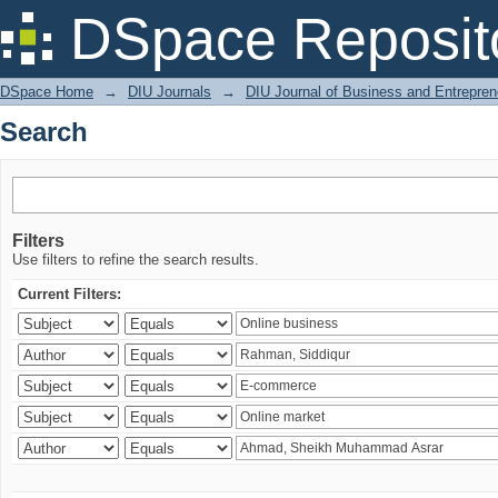
Search
DSpace Reposit
DSpace Home
→
DIU Journals
→
DIU Journal of Business and Entrepren
Search
Filters
Use filters to refine the search results.
Current Filters: