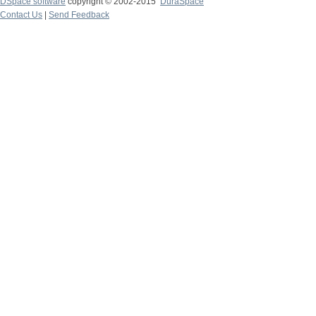
DSpace software
copyright © 2002-2015
DuraSpace
Contact Us
|
Send Feedback