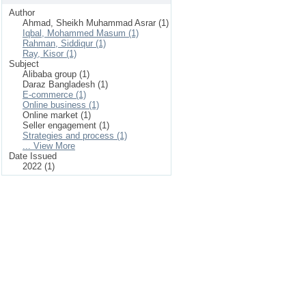
Author
Ahmad, Sheikh Muhammad Asrar (1)
Iqbal, Mohammed Masum (1)
Rahman, Siddiqur (1)
Ray, Kisor (1)
Subject
Alibaba group (1)
Daraz Bangladesh (1)
E-commerce (1)
Online business (1)
Online market (1)
Seller engagement (1)
Strategies and process (1)
... View More
Date Issued
2022 (1)