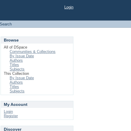
Login
Search
Browse
All of DSpace
Communities & Collections
By Issue Date
Authors
Titles
Subjects
This Collection
By Issue Date
Authors
Titles
Subjects
My Account
Login
Register
Discover