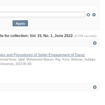
ts for collection: Vol. 15, No. 1, June 2022.
(0.039 seconds)
egies and Procedures of Seller Engagement of Daraz
mmad Asrar
;
Iqbal, Mohammed Masum
;
Ray, Kisor
;
Rahman, Siddiqur
 University
,
2022-06-30
)