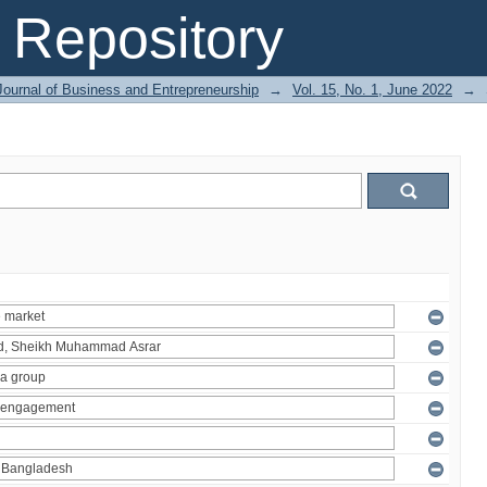
Repository
Journal of Business and Entrepreneurship
→
Vol. 15, No. 1, June 2022
→