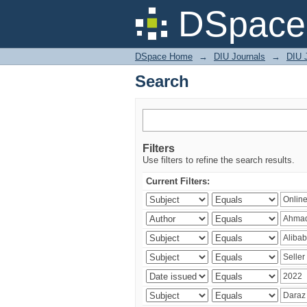
Search
DSpace 
DSpace Home
→
DIU Journals
→
DIU 
Search
Filters
Use filters to refine the search results.
Current Filters: