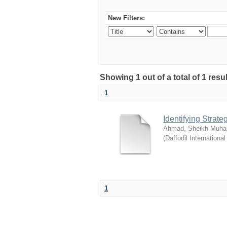
New Filters:
Showing 1 out of a total of 1 resul
1
Identifying Strat
Ahmad, Sheikh Muha
(
Daffodil International
1